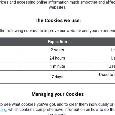
vices and accessing online information much smoother and affect
websites.
The Cookies we use:
the following cookies to improve our website and your experienc
Expiration
2 years
Us
24 hours
Us
1 minute
Use
Used to i
7 days
Managing your Cookies
 see what cookies you've got, and to clear them individually or c
.org
, which contains comprehensive information on how to do thi
browsers.