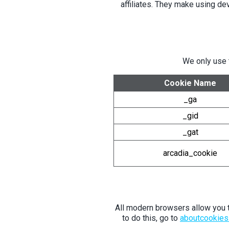
affiliates. They make using de
We only use 
Cookie Name
_ga
_gid
_gat
arcadia_cookie
All modern browsers allow you to
to do this, go to
aboutcookies