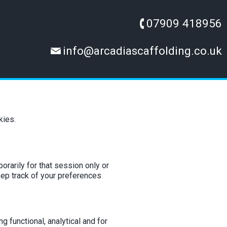
07909 418956
info@arcadiascaffolding.co.uk
kies.
orarily for that session only or
eep track of your preferences
g functional, analytical and for