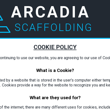
ARCADIA
SCAFFOLDING
COOKIE POLICY
ontinuing to use our website, you are agreeing to our use of Coo
What is a Cookie?
ated by a website that is stored in the user's computer either temp
. Cookies provide a way for the website to recognize you and k
What are they used for?
f the internet, there are many different uses for cookies, includin