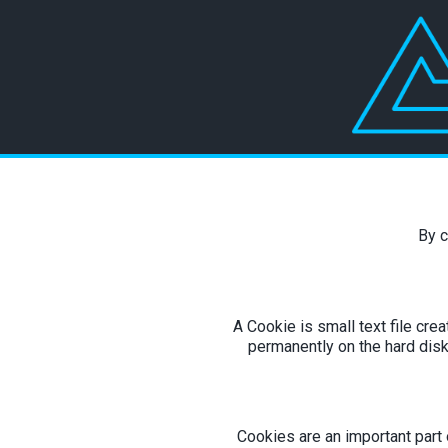
By c
A Cookie is small text file cre
permanently on the hard disk
Cookies are an important part o