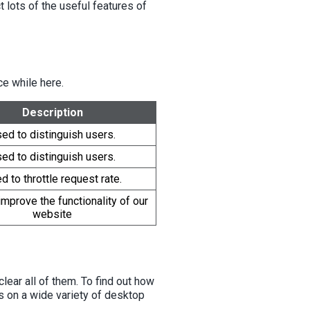
 lots of the useful features of
e while here.
Description
ed to distinguish users.
ed to distinguish users.
d to throttle request rate.
mprove the functionality of our
website
lear all of them. To find out how
s on a wide variety of desktop