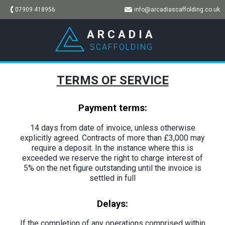
07909 418956
info@arcadiascaffolding.co.uk
ARCADIA
SCAFFOLDING
TERMS OF SERVICE
Payment terms:
14 days from date of invoice, unless otherwise
explicitly agreed. Contracts of more than £3,000 may
require a deposit. In the instance where this is
exceeded we reserve the right to charge interest of
5% on the net figure outstanding until the invoice is
settled in full
Delays:
If the completion of any operations comprised within