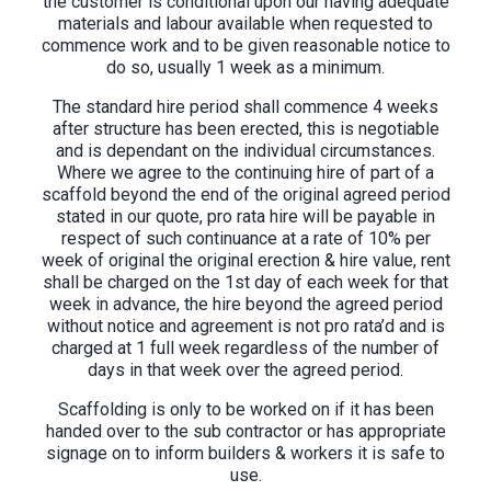
the customer is conditional upon our having adequate
materials and labour available when requested to
commence work and to be given reasonable notice to
do so, usually 1 week as a minimum.
The standard hire period shall commence 4 weeks
after structure has been erected, this is negotiable
and is dependant on the individual circumstances.
Where we agree to the continuing hire of part of a
scaffold beyond the end of the original agreed period
stated in our quote, pro rata hire will be payable in
respect of such continuance at a rate of 10% per
week of original the original erection & hire value, rent
shall be charged on the 1st day of each week for that
week in advance, the hire beyond the agreed period
without notice and agreement is not pro rata’d and is
charged at 1 full week regardless of the number of
days in that week over the agreed period.
Scaffolding is only to be worked on if it has been
handed over to the sub contractor or has appropriate
signage on to inform builders & workers it is safe to
use.