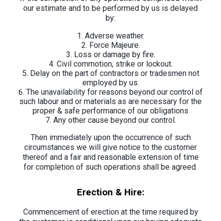
our estimate and to be performed by us is delayed
by:
Adverse weather.
Force Majeure.
Loss or damage by fire.
Civil commotion, strike or lockout.
Delay on the part of contractors or tradesmen not
employed by us.
The unavailability for reasons beyond our control of
such labour and or materials as are necessary for the
proper & safe performance of our obligations
Any other cause beyond our control.
Then immediately upon the occurrence of such
circumstances we will give notice to the customer
thereof and a fair and reasonable extension of time
for completion of such operations shall be agreed.
Erection & Hire:
Commencement of erection at the time required by